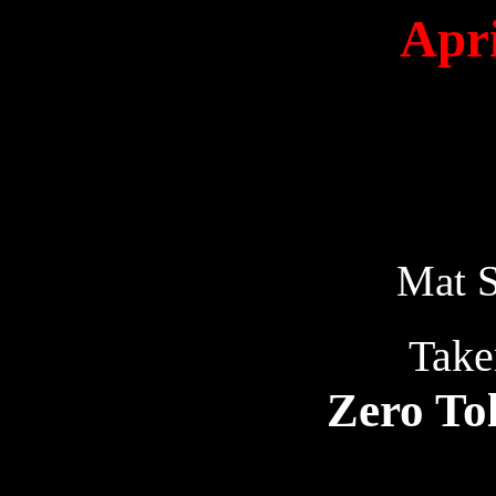
Apri
Mat S
Take
Zero To