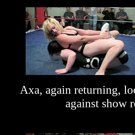
Axa, again returning, l
against show r