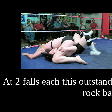
At 2 falls each this outstan
rock ba