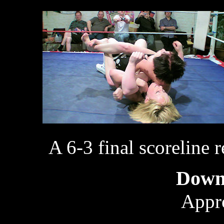
A 6-3 final scoreline r
Down
Appr