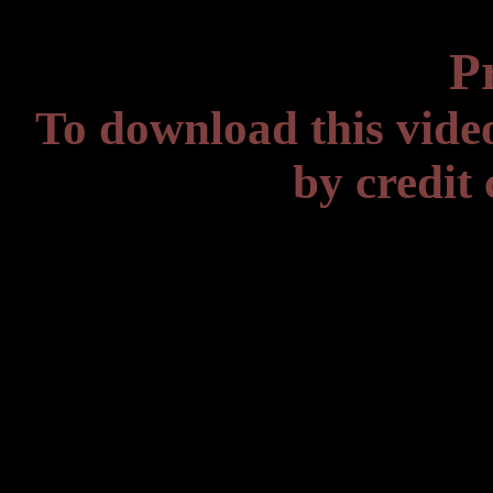
P
To download this vide
by credit