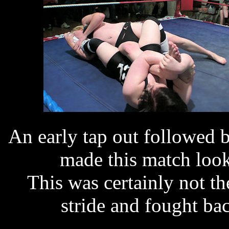
An early tap out followed
made this match look 
This was certainly not th
stride and fought bac