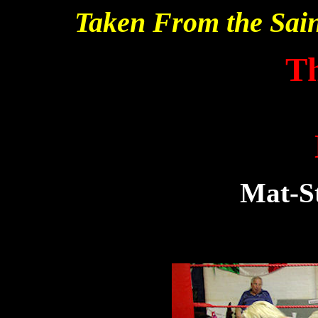
Taken From the Sai
T
Mat-St