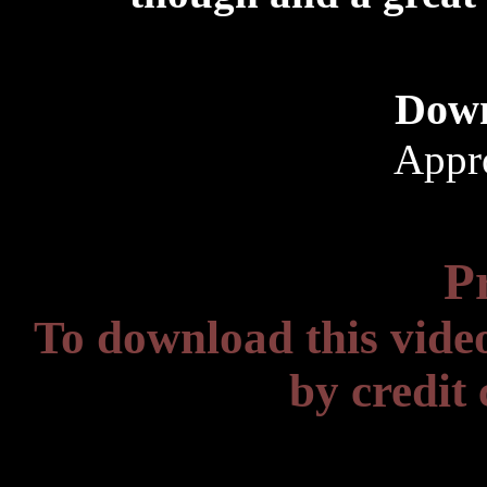
Down
Appr
P
To download this vide
by credit