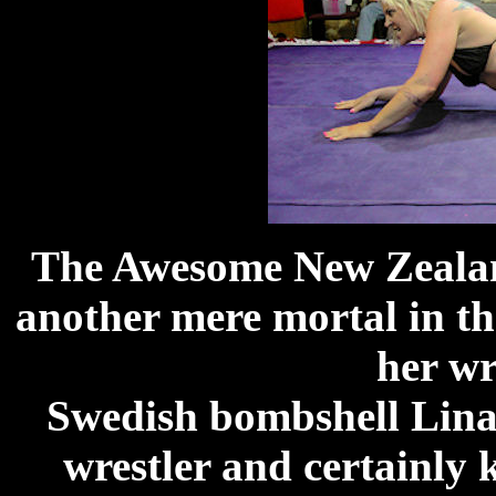
The Awesome New Zealand
another mere mortal in th
her wr
Swedish bombshell Lina 
wrestler and certainly