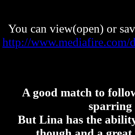
You can view(open) or save 
http://www.mediafire.com
A good match to follow
sparring
But Lina has the abili
though and a great 