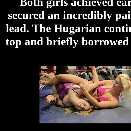
Both girls achieved ea
secured an incredibly pai
lead. The Hugarian continu
top and briefly borrowed 