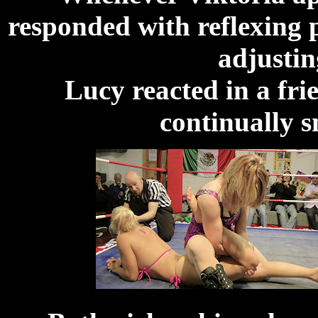
responded with reflexing 
adjustin
Lucy reacted in a fri
continually s