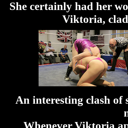
She certainly had her wo
Viktoria, clad
An interesting clash of 
Whenever Viktoria app