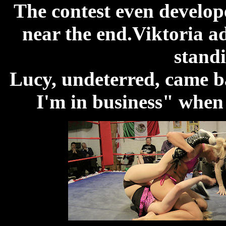
The contest even develope
near the end.Viktoria ad
standi
Lucy, undeterred, came b
I'm in business" when 