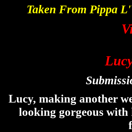
Taken From Pippa L
V
Lucy
Submissi
Lucy, making another we
looking gorgeous with 