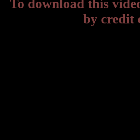
To download this vide
by credit