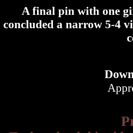
A final pin with one gi
concluded a narrow 5-4 vic
c
Down
Appr
P